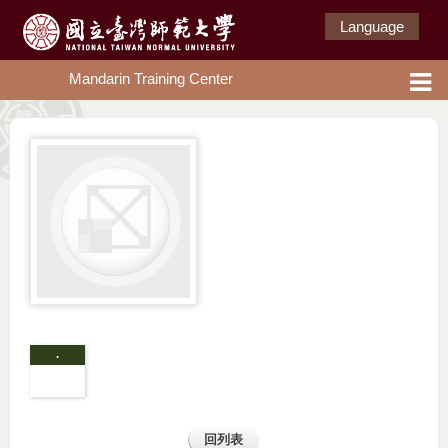
Language
Mandarin Training Center
.
回列表