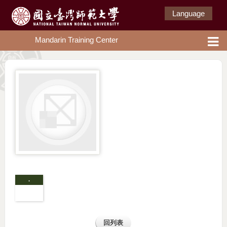
Language
Mandarin Training Center
.
回列表