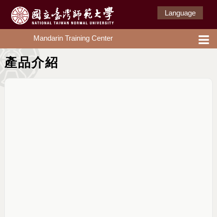
Language
Mandarin Training Center
產品介紹