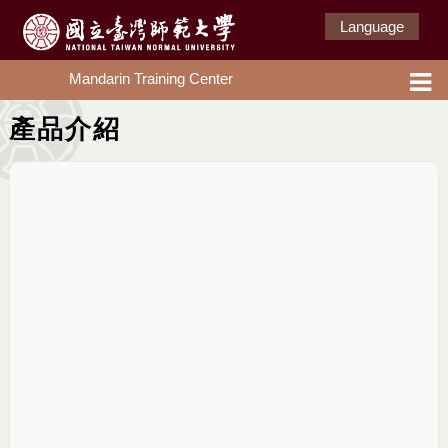
Language
Mandarin Training Center
產品介紹