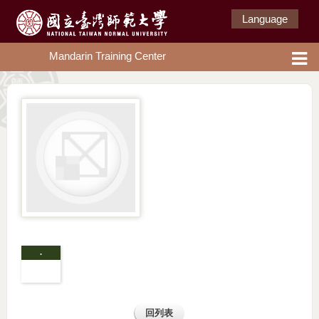
Language
Mandarin Training Center
.
回列表