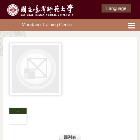
Language
Mandarin Training Center
.
回列表