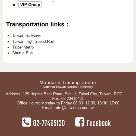
★
VIP Group
Transportation links：
Taiwan Railways
Taiwan High Speed Rail
Taipei Metro
Shuttle Bus
Mandarin Training Center
National Taiwan Normal University
Address: 129 Heping East Road, Sec. 1, Taipei City, Taiwan, ROC
Fax: 02-23418431
Office Hours: Monday to Friday 08:30~12:30, 13:30~17:00
Email:
mtc@mtc.ntnu.edu.tw
02-77495130
Facebook