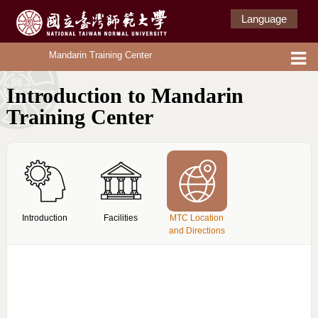
Language
Mandarin Training Center
Introduction to Mandarin
Training Center
Introduction
Facilities
MTC Location
and Directions