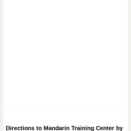
Directions to Mandarin Training Center by