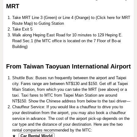
MRT
Take MRT Line 3 (Green) or Line 4 (Orange) to (Click here for MRT
Route Map) to Guting Station
Take Exit 5
Walk along Heping East Road for 10 minutes to 129 Heping E.
Road Sec.1 (the MTC office is located on the 7 Floor of Bo-ai
Building)
From Taiwan Taoyuan International Airport
Shuttle Bus: Buses run frequently between the airport and Taipei
city. Fares range are between NT$130 and $150. Get off at Taipei
Main Station, from which you can take the MRT (see above) or a
taxi. Taxi fares to MTC from Taipei Main Station are around
NT$150. Show the Chinese address from below to the taxi driver—
Chauffeur Service: If you would like a chauffeur to drive you to
your destination from the airport, you may also book a chauffeur
service in advance. The cost of the airport pick-up depends on the
car type and the distance of your destination. Here are the two
rental companies recommended by the MTC:
★
Car Rental World