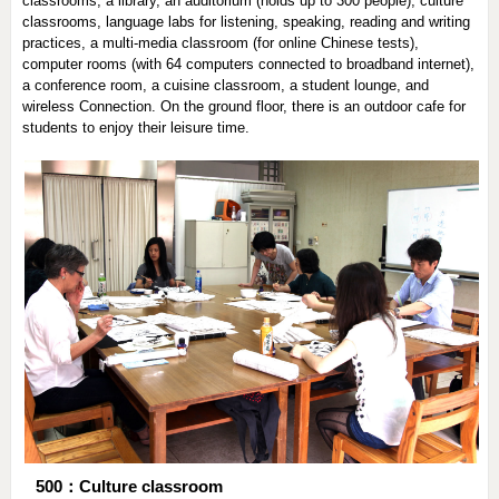
classrooms, a library, an auditorium (holds up to 300 people), culture
classrooms, language labs for listening, speaking, reading and writing
practices, a multi-media classroom (for online Chinese tests),
computer rooms (with 64 computers connected to broadband internet),
a conference room, a cuisine classroom, a student lounge, and
wireless Connection. On the ground floor, there is an outdoor cafe for
students to enjoy their leisure time.
500：Culture classroom