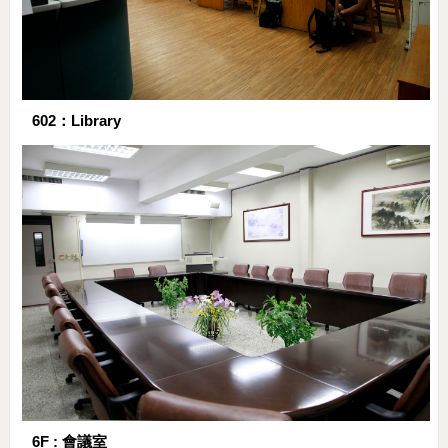
602：Library
6F : 會議室