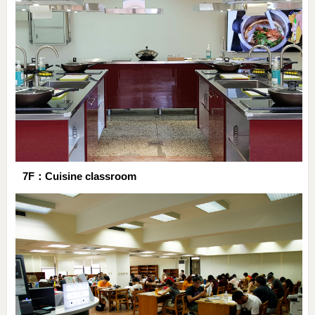
7F：Cuisine classroom