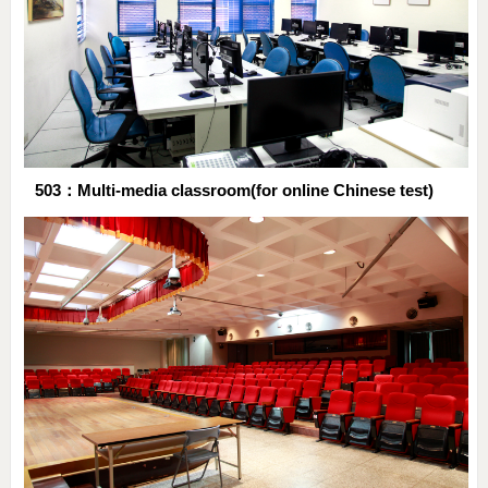
503：Multi-media classroom(for online Chinese test)