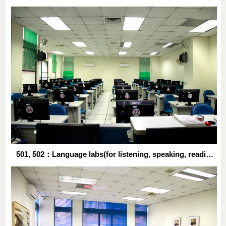
501, 502：Language labs(for listening, speaking, reading and writing practices)