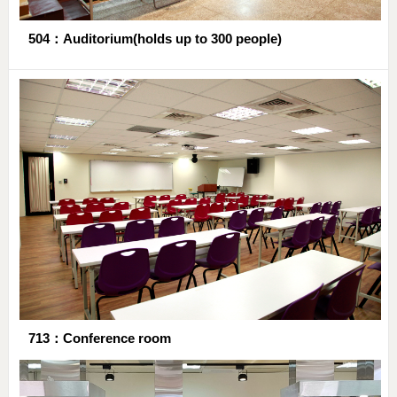
504：Auditorium(holds up to 300 people)
713：Conference room