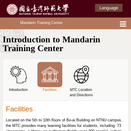
Language
Mandarin Training Center
Introduction to Mandarin
Training Center
Introduction
Facilities
MTC Location
and Directions
Facilities
Located on the 5th to 10th floors of Bo-ai Building on NTNU campus,
the MTC provides many learning facilities for students, including: 73